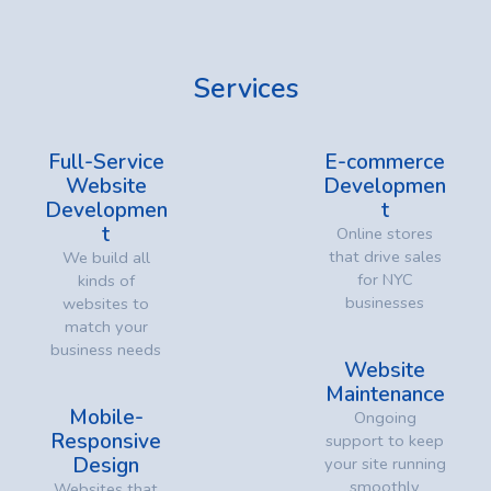
Services
Full-Service
E-commerce
Website
Developmen
Developmen
t
t
Online stores
that drive sales
We build all
for NYC
kinds of
businesses
websites to
match your
business needs
Website
Maintenance
Mobile-
Ongoing
Responsive
support to keep
Design
your site running
smoothly
Websites that