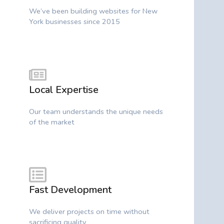
We’ve been building websites for New
York businesses since 2015
Local Expertise
Our team understands the unique needs
of the market
Fast Development
We deliver projects on time without
sacrificing quality