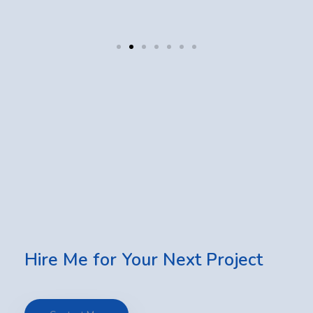
Hire Me for Your Next Project