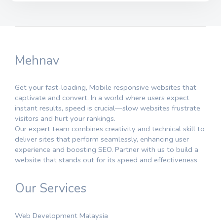
Mehnav
Get your fast-loading, Mobile responsive websites that
captivate and convert. In a world where users expect
instant results, speed is crucial—slow websites frustrate
visitors and hurt your rankings.
Our expert team combines creativity and technical skill to
deliver sites that perform seamlessly, enhancing user
experience and boosting SEO. Partner with us to build a
website that stands out for its speed and effectiveness
Our Services
Web Development Malaysia