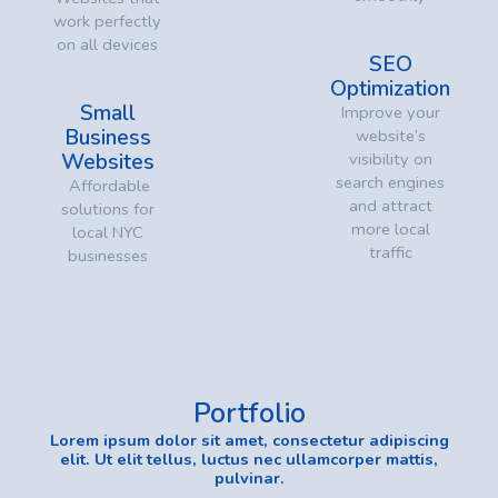
work perfectly
on all devices
SEO
Optimization
Small
Improve your
Business
website’s
Websites
visibility on
search engines
Affordable
and attract
solutions for
more local
local NYC
traffic
businesses
Portfolio
Lorem ipsum dolor sit amet, consectetur adipiscing
elit. Ut elit tellus, luctus nec ullamcorper mattis,
pulvinar.