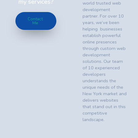
my services?
world trusted web
development
partner. For over 10
Contact
years, we’ve been
Me
helping businesses
establish powerful
online presences
through custom web
development
solutions. Our team
of 10 experienced
developers
understands the
unique needs of the
New York market and
delivers websites
that stand out in this
competitive
landscape.