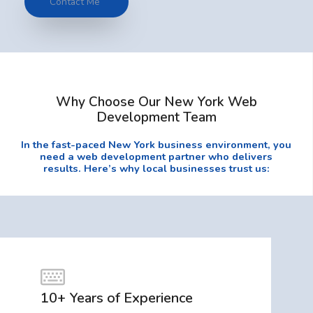
Contact Me
Why Choose Our New York Web
Development Team
In the fast-paced New York business environment, you
need a web development partner who delivers
results. Here’s why local businesses trust us:
10+ Years of Experience