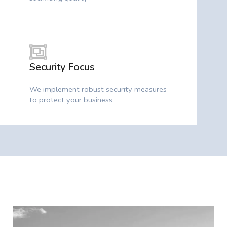
Security Focus
We implement robust security measures
to protect your business