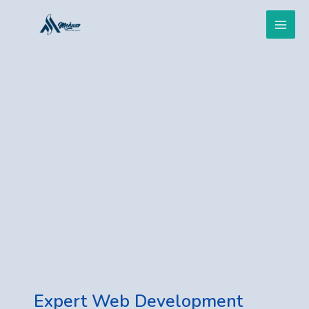
Skip
Main
to
content
Men
Expert Web Development