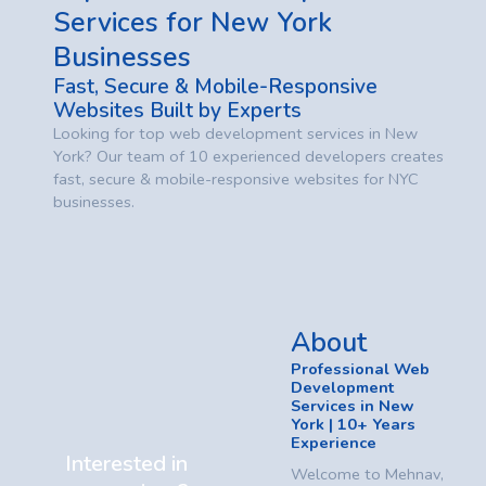
Services for New York
Businesses
Fast, Secure & Mobile-Responsive
Websites Built by Experts
Looking for top web development services in New
York? Our team of 10 experienced developers creates
fast, secure & mobile-responsive websites for NYC
businesses.
About
Professional Web
Development
Services in New
York | 10+ Years
Experience
Interested in
Welcome to Mehnav,