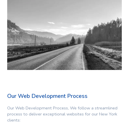
Our Web Development Process
Our Web Development Process,
We follow a streamlined
process to deliver exceptional websites for our New York
clients: