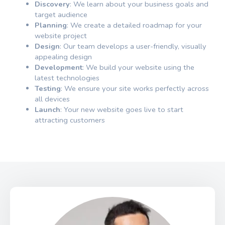
Discovery
: We learn about your business goals and
target audience
Planning
: We create a detailed roadmap for your
website project
Design
: Our team develops a user-friendly, visually
appealing design
Development
: We build your website using the
latest technologies
Testing
: We ensure your site works perfectly across
all devices
Launch
: Your new website goes live to start
attracting customers