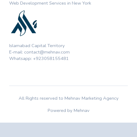
Web Development Services in New York
Islamabad Capital Territory
E-mail: contact@mehnav.com
Whatsapp: +923058155481
All Rights reserved to Mehnav Marketing Agency
Powered by Mehnav