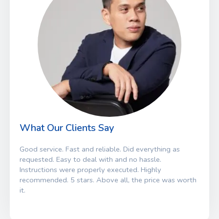
What Our Clients Say
Good service. Fast and reliable. Did everything as
requested. Easy to deal with and no hassle.
Instructions were properly executed. Highly
recommended. 5 stars. Above all, the price was worth
it.