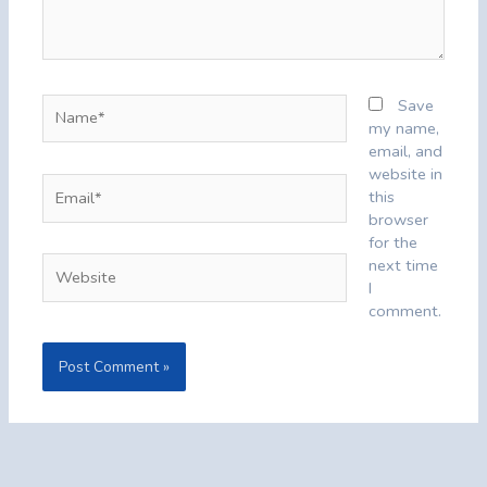
Name*
Save
my name,
email, and
website in
Email*
this
browser
for the
Website
next time
I
comment.