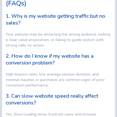
(FAQs)
1. Why is my website getting traffic but no
sales?
Your website may be attracting the wrong audience, lacking
a clear value proposition, or failing to guide visitors with
strong calls-to-action.
2. How do I know if my website has a
conversion problem?
High bounce rates, low average session duration, and
minimal inquiries or purchases are common signs of poor
conversion performance.
3. Can slow website speed really affect
conversions?
Yes. Slow loading times frustrate users and increase