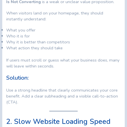
Is Not Converting
is a weak or unclear value proposition.
When visitors land on your homepage, they should
instantly understand:
What you offer
Who it is for
Why it is better than competitors
What action they should take
If users must scroll or guess what your business does, many
will leave within seconds.
Solution:
Use a strong headline that clearly communicates your core
benefit. Add a clear subheading and a visible call-to-action
(CTA).
2. Slow Website Loading Speed