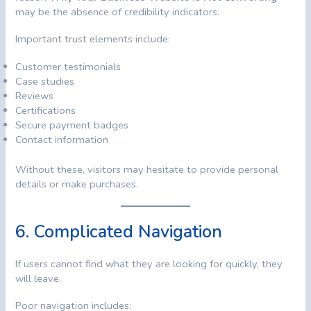
may be the absence of credibility indicators.
Important trust elements include:
Customer testimonials
Case studies
Reviews
Certifications
Secure payment badges
Contact information
Without these, visitors may hesitate to provide personal
details or make purchases.
6. Complicated Navigation
If users cannot find what they are looking for quickly, they
will leave.
Poor navigation includes: