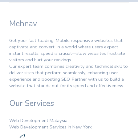
Mehnav
Get your fast-loading, Mobile responsive websites that
captivate and convert. In a world where users expect
instant results, speed is crucial—slow websites frustrate
visitors and hurt your rankings.
Our expert team combines creativity and technical skill to
deliver sites that perform seamlessly, enhancing user
experience and boosting SEO. Partner with us to build a
website that stands out for its speed and effectiveness
Our Services
Web Development Malaysia
Web Development Services in New York