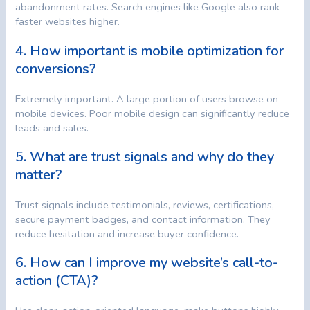
abandonment rates. Search engines like Google also rank
faster websites higher.
4. How important is mobile optimization for
conversions?
Extremely important. A large portion of users browse on
mobile devices. Poor mobile design can significantly reduce
leads and sales.
5. What are trust signals and why do they
matter?
Trust signals include testimonials, reviews, certifications,
secure payment badges, and contact information. They
reduce hesitation and increase buyer confidence.
6. How can I improve my website’s call-to-
action (CTA)?