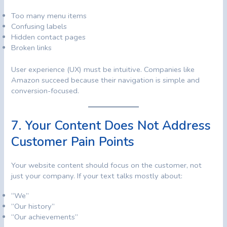
Too many menu items
Confusing labels
Hidden contact pages
Broken links
User experience (UX) must be intuitive. Companies like
Amazon succeed because their navigation is simple and
conversion-focused.
7. Your Content Does Not Address
Customer Pain Points
Your website content should focus on the customer, not
just your company. If your text talks mostly about:
“We”
“Our history”
“Our achievements”