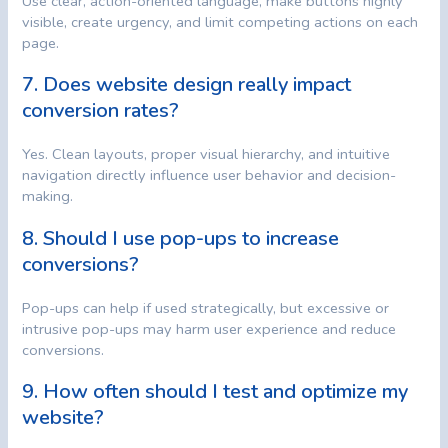
Use clear, action-oriented language, make buttons highly
visible, create urgency, and limit competing actions on each
page.
7. Does website design really impact
conversion rates?
Yes. Clean layouts, proper visual hierarchy, and intuitive
navigation directly influence user behavior and decision-
making.
8. Should I use pop-ups to increase
conversions?
Pop-ups can help if used strategically, but excessive or
intrusive pop-ups may harm user experience and reduce
conversions.
9. How often should I test and optimize my
website?