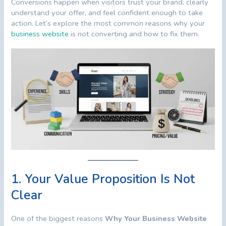
Conversions happen when visitors trust your brand, clearly
understand your offer, and feel confident enough to take
action. Let’s explore the most common reasons why your
business website
is not converting and how to fix them.
1. Your Value Proposition Is Not
Clear
One of the biggest reasons
Why Your Business Website