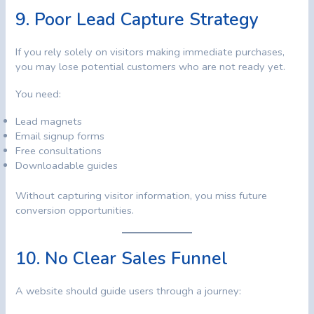
9. Poor Lead Capture Strategy
If you rely solely on visitors making immediate purchases,
you may lose potential customers who are not ready yet.
You need:
Lead magnets
Email signup forms
Free consultations
Downloadable guides
Without capturing visitor information, you miss future
conversion opportunities.
10. No Clear Sales Funnel
A website should guide users through a journey: