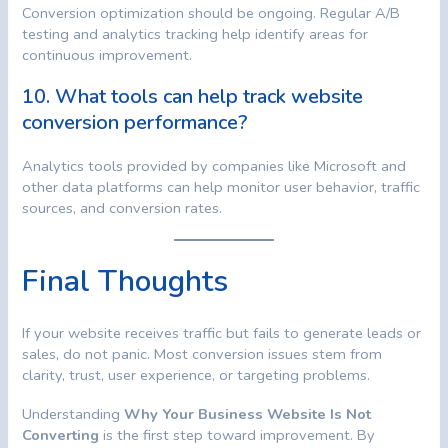
Conversion optimization should be ongoing. Regular A/B
testing and analytics tracking help identify areas for
continuous improvement.
10. What tools can help track website
conversion performance?
Analytics tools provided by companies like Microsoft and
other data platforms can help monitor user behavior, traffic
sources, and conversion rates.
Final Thoughts
If your website receives traffic but fails to generate leads or
sales, do not panic. Most conversion issues stem from
clarity, trust, user experience, or targeting problems.
Understanding
Why Your Business Website Is Not
Converting
is the first step toward improvement. By