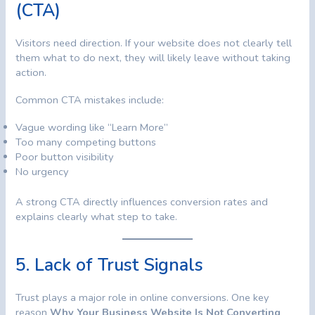
(CTA)
Visitors need direction. If your website does not clearly tell
them what to do next, they will likely leave without taking
action.
Common CTA mistakes include:
Vague wording like “Learn More”
Too many competing buttons
Poor button visibility
No urgency
A strong CTA directly influences conversion rates and
explains clearly what step to take.
5. Lack of Trust Signals
Trust plays a major role in online conversions. One key
reason
Why Your Business Website Is Not Converting