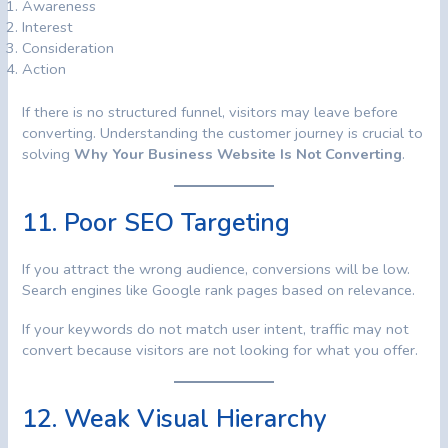
Awareness
Interest
Consideration
Action
If there is no structured funnel, visitors may leave before
converting. Understanding the customer journey is crucial to
solving
Why Your Business Website Is Not Converting
.
11. Poor SEO Targeting
If you attract the wrong audience, conversions will be low.
Search engines like Google rank pages based on relevance.
If your keywords do not match user intent, traffic may not
convert because visitors are not looking for what you offer.
12. Weak Visual Hierarchy