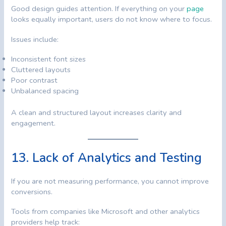
Good design guides attention. If everything on your
page
looks equally important, users do not know where to focus.
Issues include:
Inconsistent font sizes
Cluttered layouts
Poor contrast
Unbalanced spacing
A clean and structured layout increases clarity and
engagement.
13. Lack of Analytics and Testing
If you are not measuring performance, you cannot improve
conversions.
Tools from companies like Microsoft and other analytics
providers help track: