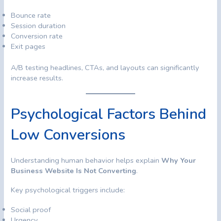
Bounce rate
Session duration
Conversion rate
Exit pages
A/B testing headlines, CTAs, and layouts can significantly
increase results.
Psychological Factors Behind
Low Conversions
Understanding human behavior helps explain
Why Your
Business Website Is Not Converting
.
Key psychological triggers include:
Social proof
Urgency