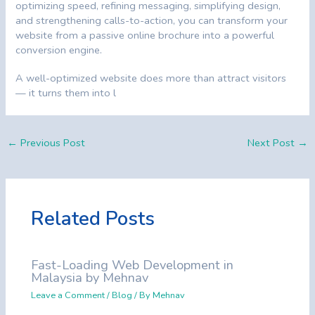
optimizing speed, refining messaging, simplifying design,
and strengthening calls-to-action, you can transform your
website from a passive online brochure into a powerful
conversion engine.
A well-optimized website does more than attract visitors
— it turns them into l
←
Previous Post
Next Post
→
Related Posts
Fast-Loading Web Development in
Malaysia by Mehnav
Leave a Comment
/
Blog
/ By
Mehnav