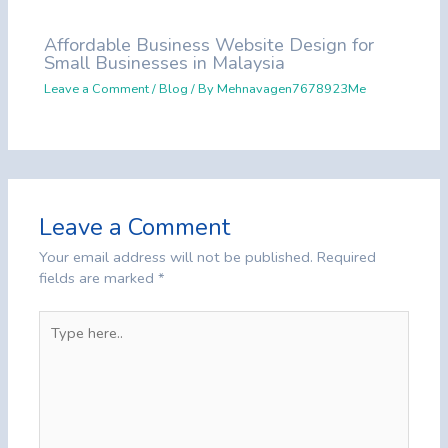
Affordable Business Website Design for
Small Businesses in Malaysia
Leave a Comment
/
Blog
/ By
Mehnavagen7678923Me
Leave a Comment
Your email address will not be published.
Required
fields are marked
*
Type
here..