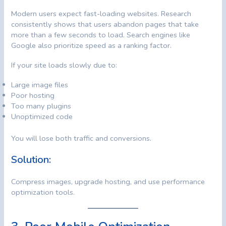
Modern users expect fast-loading websites. Research
consistently shows that users abandon pages that take
more than a few seconds to load. Search engines like
Google also prioritize speed as a ranking factor.
If your site loads slowly due to:
Large image files
Poor hosting
Too many plugins
Unoptimized code
You will lose both traffic and conversions.
Solution:
Compress images, upgrade hosting, and use performance
optimization tools.