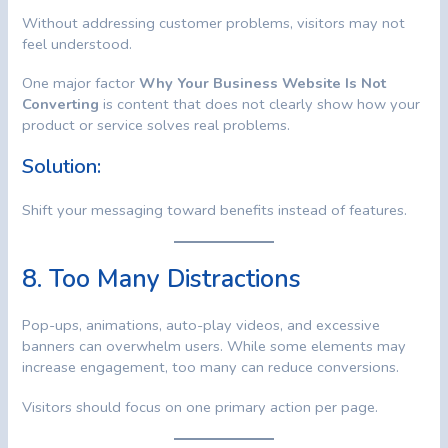
Without addressing customer problems, visitors may not
feel understood.
One major factor
Why Your Business Website Is Not
Converting
is content that does not clearly show how your
product or service solves real problems.
Solution:
Shift your messaging toward benefits instead of features.
8. Too Many Distractions
Pop-ups, animations, auto-play videos, and excessive
banners can overwhelm users. While some elements may
increase engagement, too many can reduce conversions.
Visitors should focus on one primary action per page.