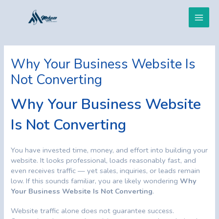
Skip
Post
Main
to
navigation
content
Men
Why Your Business Website Is
Not Converting
Why Your Business Website
Is Not Converting
You have invested time, money, and effort into building your
website. It looks professional, loads reasonably fast, and
even receives traffic — yet sales, inquiries, or leads remain
low. If this sounds familiar, you are likely wondering
Why
Your Business Website Is Not Converting
.
Website traffic alone does not guarantee success.