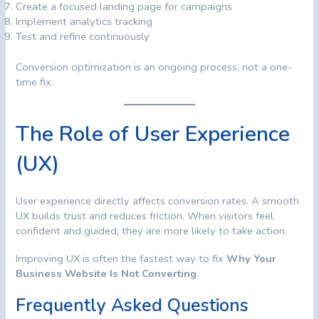
Create a focused landing page for campaigns
Implement analytics tracking
Test and refine continuously
Conversion optimization is an ongoing process, not a one-
time fix.
The Role of User Experience
(UX)
User experience directly affects conversion rates. A smooth
UX builds trust and reduces friction. When visitors feel
confident and guided, they are more likely to take action.
Improving UX is often the fastest way to fix
Why Your
Business Website Is Not Converting
.
Frequently Asked Questions