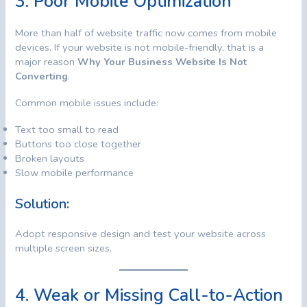
3. Poor Mobile Optimization
More than half of website traffic now comes from mobile
devices. If your website is not mobile-friendly, that is a
major reason
Why Your Business Website Is Not
Converting
.
Common mobile issues include:
Text too small to read
Buttons too close together
Broken layouts
Slow mobile performance
Solution:
Adopt responsive design and test your website across
multiple screen sizes.
4. Weak or Missing Call-to-Action