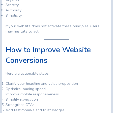
Scarcity
Authority
Simplicity
If your website does not activate these principles, users
may hesitate to act.
How to Improve Website
Conversions
Here are actionable steps:
Clarify your headline and value proposition
Optimize loading speed
Improve mobile responsiveness
Simplify navigation
Strengthen CTAs
Add testimonials and trust badges